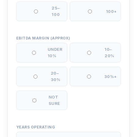
25–
100+
100
EBITDA MARGIN (APPROX)
UNDER
10–
10%
20%
20–
30%+
30%
NOT
SURE
YEARS OPERATING