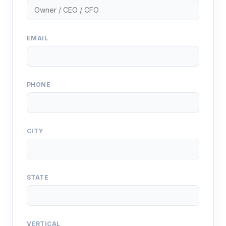
EMAIL
PHONE
CITY
STATE
VERTICAL