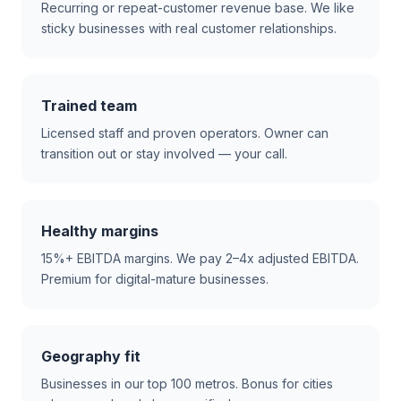
Recurring or repeat-customer revenue base. We like
sticky businesses with real customer relationships.
Trained team
Licensed staff and proven operators. Owner can
transition out or stay involved — your call.
Healthy margins
15%+ EBITDA margins. We pay 2–4x adjusted EBITDA.
Premium for digital-mature businesses.
Geography fit
Businesses in our top 100 metros. Bonus for cities