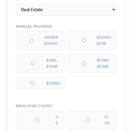
ANNUAL REVENUE
UNDER
$500K–
$500K
$2M
$2M–
$10M–
$10M
$25M
$25M+
EMPLOYEE COUNT
1–
5–
5
25