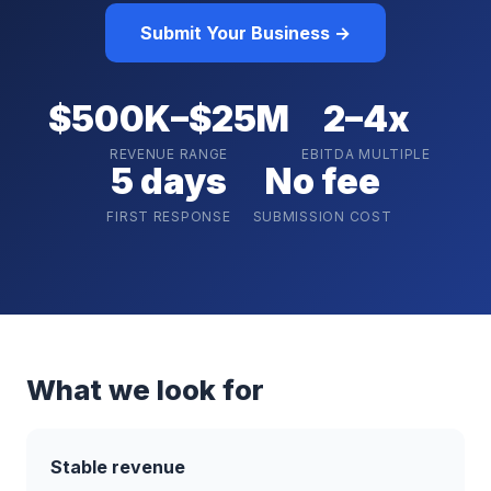
Submit Your Business →
$500K–$25M
2–4x
REVENUE RANGE
EBITDA MULTIPLE
5 days
No fee
FIRST RESPONSE
SUBMISSION COST
What we look for
Stable revenue