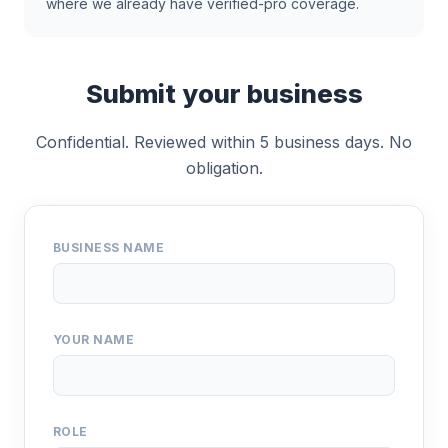
where we already have verified-pro coverage.
Submit your business
Confidential. Reviewed within 5 business days. No
obligation.
BUSINESS NAME
YOUR NAME
ROLE