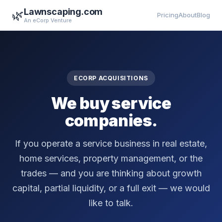
Lawnscaping.com
🌿
Pricing
About
Blog
An eCorp Venture
ECORP ACQUISITIONS
We buy service
companies.
If you operate a service business in real estate,
home services, property management, or the
trades — and you are thinking about growth
capital, partial liquidity, or a full exit — we would
like to talk.