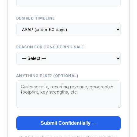
DESIRED TIMELINE
REASON FOR CONSIDERING SALE
ANYTHING ELSE? (OPTIONAL)
Submit Confidentially →