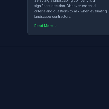
Selecting a landscaping company is a
significant decision. Discover essential
criteria and questions to ask when evaluating
landscape contractors.
Read More →