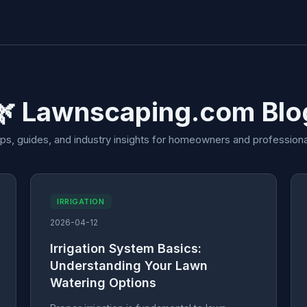
🌿 Lawnscaping.com Blo
ips, guides, and industry insights for homeowners and professiona
IRRIGATION
2026-04-12
Irrigation System Basics:
Understanding Your Lawn
Watering Options