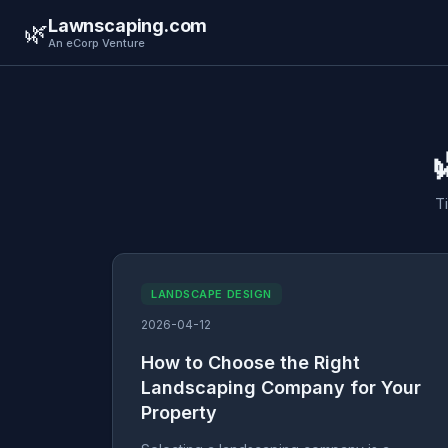
Lawnscaping.com
🌿
An eCorp Venture
T
LANDSCAPE DESIGN
2026-04-12
How to Choose the Right
Landscaping Company for Your
Property