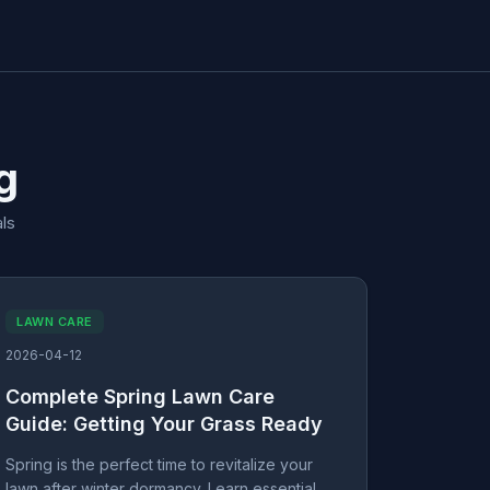
g
ls
LAWN CARE
2026-04-12
Complete Spring Lawn Care
Guide: Getting Your Grass Ready
Spring is the perfect time to revitalize your
lawn after winter dormancy. Learn essential