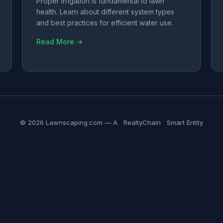
Proper irrigation is fundamental to lawn
health. Learn about different system types
and best practices for efficient water use.
Read More →
© 2026 Lawnscaping.com — A
RealtyChain
Smart Entity