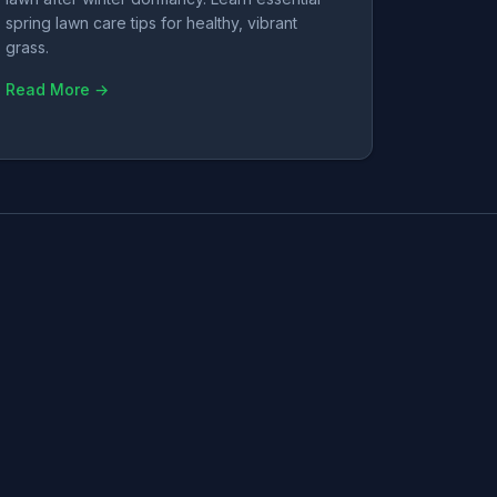
spring lawn care tips for healthy, vibrant
grass.
Read More →